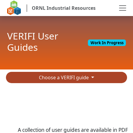
ORNL Industrial Resources
VERIFI User
Work In Progress
Guides
Choose a VERIFI guide
A collection of user guides are available in PDF