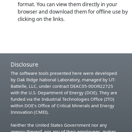
format. You can view them directly in your
browser and download them for offline use by
clicking on the links.
Disclosure
The software tools presented here were developed
by Oak Ridge National Laboratory, managed by UT-
Battelle, LLC, under contract DEAC05-00OR22725
with the U.S. Department of Energy (DOE). They are
funded via the Industrial Technologies Office (ITO)
within DOE's Office of Critical Minerals and Energy
Innovation (CMEI).
Neither the United States Government nor any
agency thereof, nor any of their employees, makes