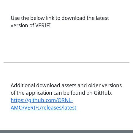
Use the below link to download the latest
version of VERIFI.
Additional download assets and older versions
of the application can be found on GitHub.
https://github.com/ORNL-
AMO/VERIFI/releases/latest