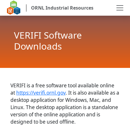
ORNL Industrial Resources
VERIFI Software
Downloads
VERIFI is a free software tool available online
at
https://verifi.ornl.gov
. It is also available as a
desktop application for Windows, Mac, and
Linux. The desktop application is a standalone
version of the online application and is
designed to be used offline.