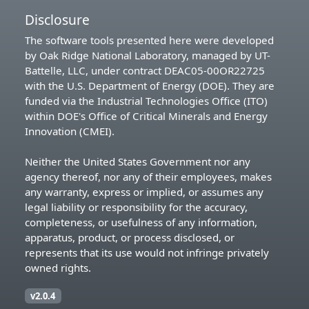
Disclosure
The software tools presented here were developed
by Oak Ridge National Laboratory, managed by UT-
Battelle, LLC, under contract DEAC05-00OR22725
with the U.S. Department of Energy (DOE). They are
funded via the Industrial Technologies Office (ITO)
within DOE's Office of Critical Minerals and Energy
Innovation (CMEI).
Neither the United States Government nor any
agency thereof, nor any of their employees, makes
any warranty, express or implied, or assumes any
legal liability or responsibility for the accuracy,
completeness, or usefulness of any information,
apparatus, product, or process disclosed, or
represents that its use would not infringe privately
owned rights.
v2.0.4