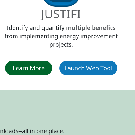
JUSTIFI
Identify and quantify
multiple benefits
from implementing energy improvement
projects.
Learn More
Launch Web Tool
loads--all in one place.