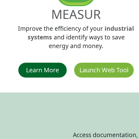
MEASUR
Improve the efficiency of your
industrial
systems
and identify ways to save
energy and money.
Learn More
Launch Web Tool
Access documentation, u