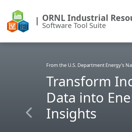
ORNL Industrial Reso
Software Tool Suite
From the U.S. Department Energy's Na
Transform Ind
Data into Ene
Insights