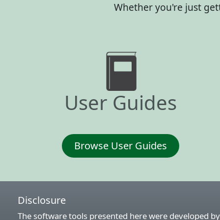
Whether you're just get
User Guides
Browse User Guides
Disclosure
The software tools presented here were developed by