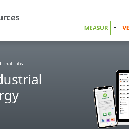
urces
MEASUR
VE
Toggle
tional Labs
ustrial
rgy