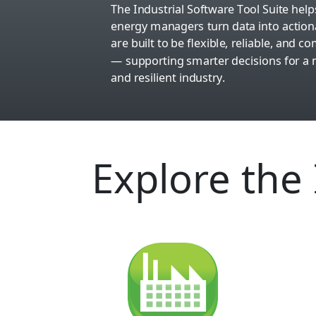
The Industrial Software Tool Suite he
energy managers turn data into actiona
are built to be flexible, reliable, and 
— supporting smarter decisions for a m
and resilient industry.
Explore the 