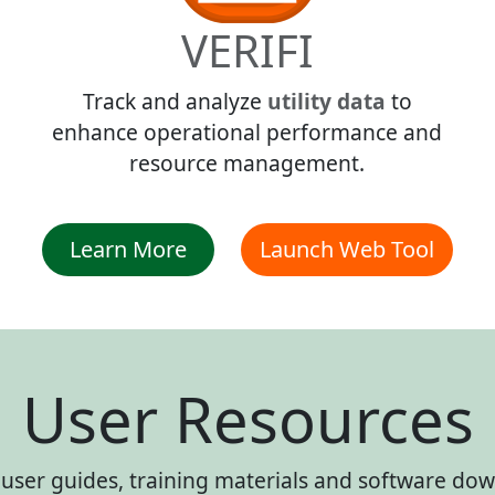
VERIFI
Track and analyze
utility data
to
enhance operational performance and
resource management.
Learn More
Launch Web Tool
User Resources
ser guides, training materials and software down