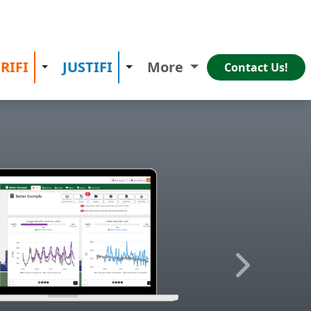
RIFI
JUSTIFI
More
 Dropdown
Toggle Dropdown
Toggle Dropdown
Contact Us!