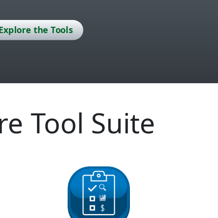
Explore the Tools
re Tool Suite