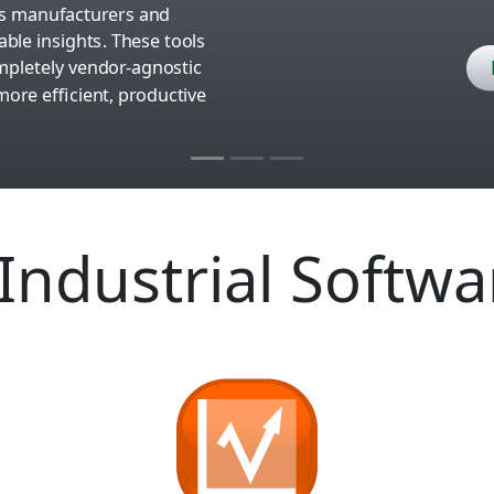
lps manufacturers and
ble insights. These tools
completely vendor-agnostic
ore efficient, productive
Industrial Softwa