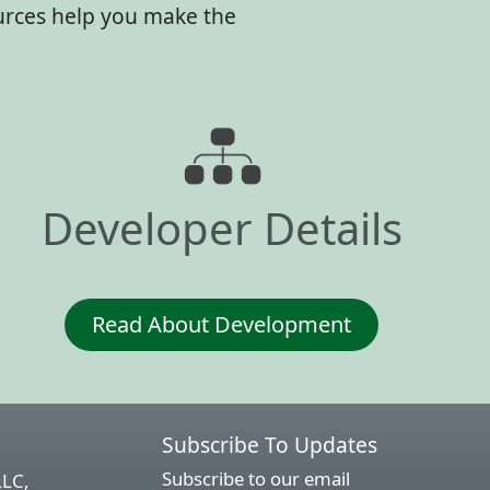
ources help you make the
Developer Details
Read About Development
Subscribe To Updates
Subscribe to our email
LLC,