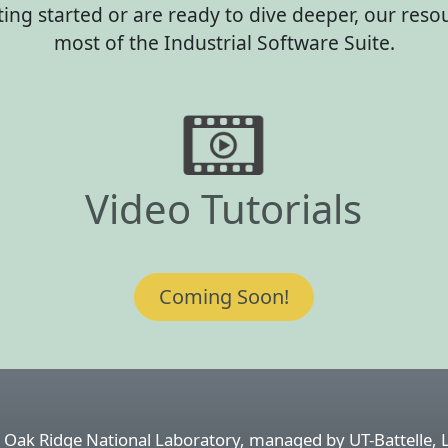
ting started or are ready to dive deeper, our res
most of the Industrial Software Suite.
Video Tutorials
Coming Soon!
 Oak Ridge National Laboratory, managed by UT-Battelle, 