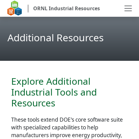
ORNL Industrial Resources
Additional Resources
Explore Additional
Industrial Tools and
Resources
These tools extend DOE's core software suite
with specialized capabilities to help
manufacturers improve energy productivity,