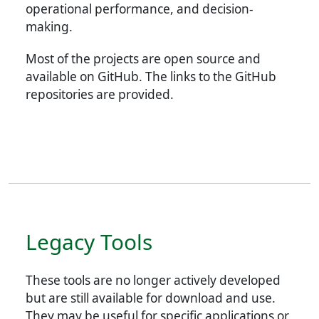
operational performance, and decision-
making.
Most of the projects are open source and
available on GitHub. The links to the GitHub
repositories are provided.
Legacy Tools
These tools are no longer actively developed
but are still available for download and use.
They may be useful for specific applications or