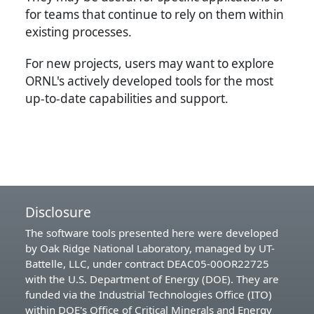
for teams that continue to rely on them within
existing processes.
For new projects, users may want to explore
ORNL's actively developed tools for the most
up-to-date capabilities and support.
Disclosure
The software tools presented here were developed
by Oak Ridge National Laboratory, managed by UT-
Battelle, LLC, under contract DEAC05-00OR22725
with the U.S. Department of Energy (DOE). They are
funded via the Industrial Technologies Office (ITO)
within DOE's Office of Critical Minerals and Energy