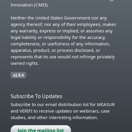
Innovation (CMEI).
Neither the United States Government nor any
agency thereof, nor any of their employees, makes
any warranty, express or implied, or assumes any
legal liability or responsibility for the accuracy,
completeness, or usefulness of any information,
apparatus, product, or process disclosed, or
represents that its use would not infringe privately
owned rights.
v2.0.4
Subscribe To Updates
Subscribe to our email distribution list for MEASUR
and VERIFI to receive updates on webinars, case
studies, and other interesting information.
Join the mailing list